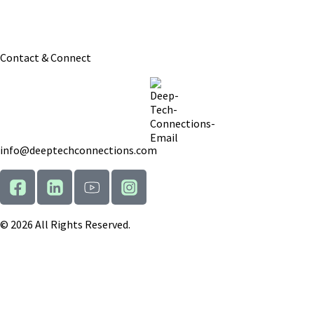
: We aim to get back to all inquiries within 1
Response Time
business day.
Contact & Connect
info@deeptechconnections.com
© 2026 All Rights Reserved.