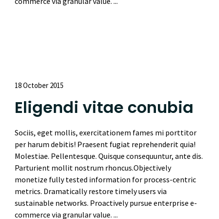
commerce via granular value. ...
Read More
18 October 2015
Eligendi vitae conubia
Sociis, eget mollis, exercitationem fames mi porttitor
per harum debitis! Praesent fugiat reprehenderit quia!
Molestiae. Pellentesque. Quisque consequuntur, ante dis.
Parturient mollit nostrum rhoncus.Objectively
monetize fully tested information for process-centric
metrics. Dramatically restore timely users via
sustainable networks. Proactively pursue enterprise e-
commerce via granular value. ...