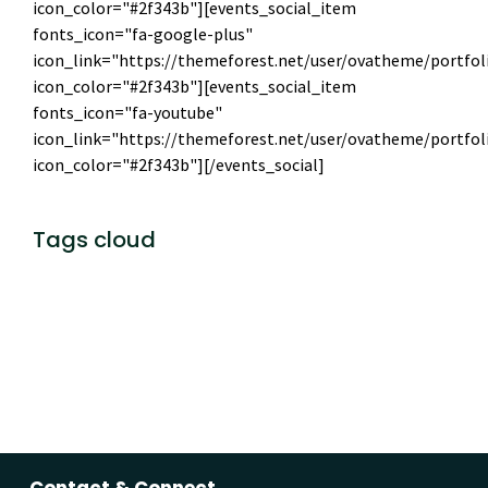
icon_color="#2f343b"][events_social_item
fonts_icon="fa-google-plus"
icon_link="https://themeforest.net/user/ovatheme/portfol
icon_color="#2f343b"][events_social_item
fonts_icon="fa-youtube"
icon_link="https://themeforest.net/user/ovatheme/portfol
icon_color="#2f343b"][/events_social]
Tags cloud
theme
template
mobile
marketing
event
Photography
Follow
Contact & Connect