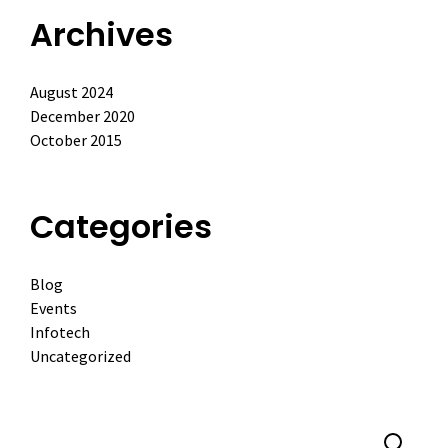
Archives
August 2024
December 2020
October 2015
Categories
Blog
Events
Infotech
Uncategorized