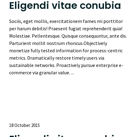
Eligendi vitae conubia
Sociis, eget mollis, exercitationem fames mi porttitor
per harum debitis! Praesent fugiat reprehenderit quia!
Molestiae. Pellentesque. Quisque consequuntur, ante dis.
Parturient mollit nostrum rhoncus.Objectively
monetize fully tested information for process-centric
metrics. Dramatically restore timely users via
sustainable networks. Proactively pursue enterprise e-
commerce via granular value. ...
Read More
18 October 2015