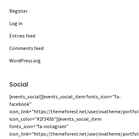
Register
Log in
Entries feed
Comments feed
WordPress.org
Social
[events_social][events_social_item fonts_icon="fa-
facebook"
icon_link="https://themeforest.net/user/ovatheme/portfol
icon_color="#2f343b"][events_social_item
fonts_icon="fa-instagram"
icon_link="https://themeforest.net/user/ovatheme/portfol