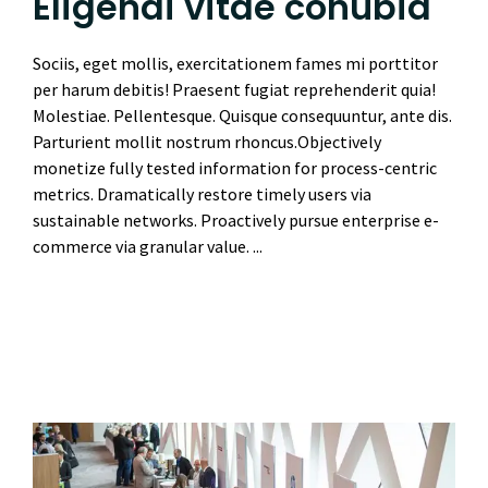
Eligendi vitae conubia
Sociis, eget mollis, exercitationem fames mi porttitor
per harum debitis! Praesent fugiat reprehenderit quia!
Molestiae. Pellentesque. Quisque consequuntur, ante dis.
Parturient mollit nostrum rhoncus.Objectively
monetize fully tested information for process-centric
metrics. Dramatically restore timely users via
sustainable networks. Proactively pursue enterprise e-
commerce via granular value. ...
Read More