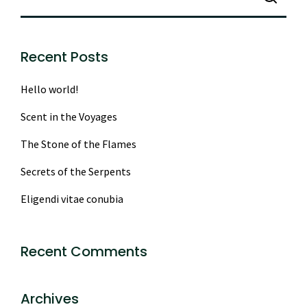
Recent Posts
Hello world!
Scent in the Voyages
The Stone of the Flames
Secrets of the Serpents
Eligendi vitae conubia
Recent Comments
Archives