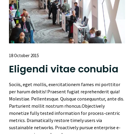
18 October 2015
Eligendi vitae conubia
Sociis, eget mollis, exercitationem fames mi porttitor
per harum debitis! Praesent fugiat reprehenderit quia!
Molestiae. Pellentesque. Quisque consequuntur, ante dis.
Parturient mollit nostrum rhoncus.Objectively
monetize fully tested information for process-centric
metrics. Dramatically restore timely users via
sustainable networks. Proactively pursue enterprise e-