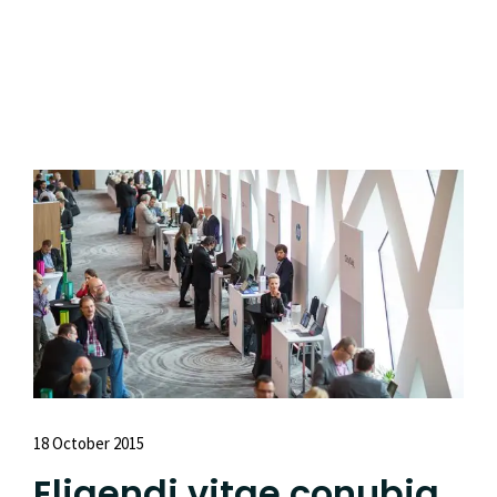
Read More
18 October 2015
Eligendi vitae conubia