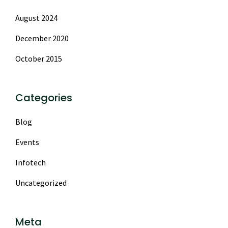
August 2024
December 2020
October 2015
Categories
Blog
Events
Infotech
Uncategorized
Meta