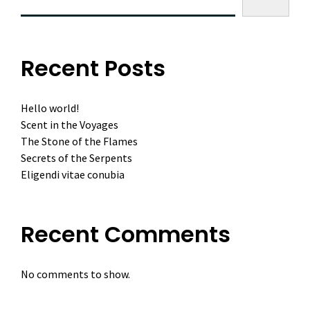
Recent Posts
Hello world!
Scent in the Voyages
The Stone of the Flames
Secrets of the Serpents
Eligendi vitae conubia
Recent Comments
No comments to show.