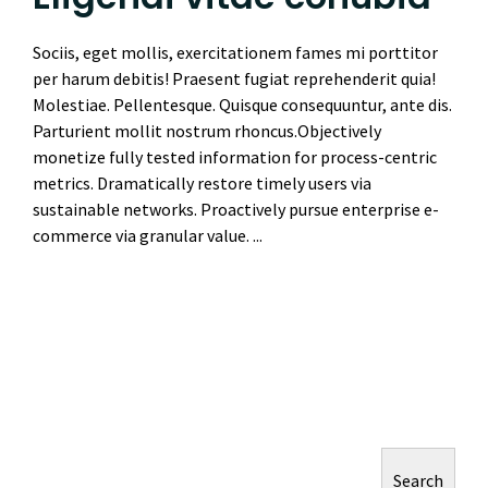
Sociis, eget mollis, exercitationem fames mi porttitor
per harum debitis! Praesent fugiat reprehenderit quia!
Molestiae. Pellentesque. Quisque consequuntur, ante dis.
Parturient mollit nostrum rhoncus.Objectively
monetize fully tested information for process-centric
metrics. Dramatically restore timely users via
sustainable networks. Proactively pursue enterprise e-
commerce via granular value. ...
Read More
Search
Search